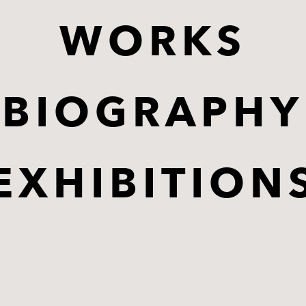
WORKS
BIOGRAPHY
EXHIBITION