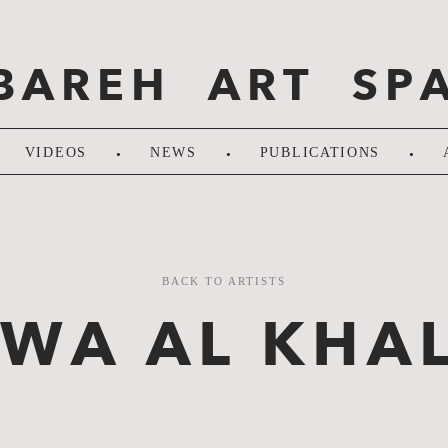
BAREH ART SP
.
.
.
VIDEOS
NEWS
PUBLICATIONS
BACK TO ARTISTS
LWA AL KHAL