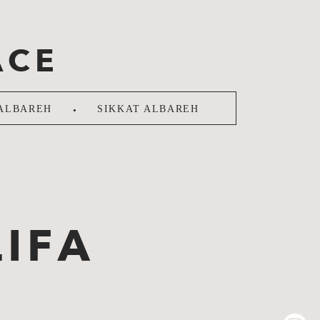
ACE
.
ALBAREH
SIKKAT ALBAREH
IFA