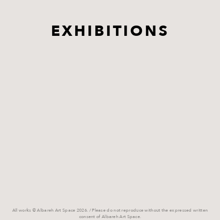
EXHIBITIONS
All works © Albareh Art Space 2026. / Please do not reproduce without the expressed written
consent of Albareh Art Space.