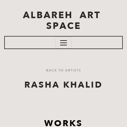
Skip to main content
ALBAREH ART
SPACE
BACK TO ARTISTS
RASHA KHALID
WORKS