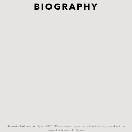
BIOGRAPHY
All works © Albareh Art Space 2026. / Please do not reproduce without the expressed written
consent of Albareh Art Space.