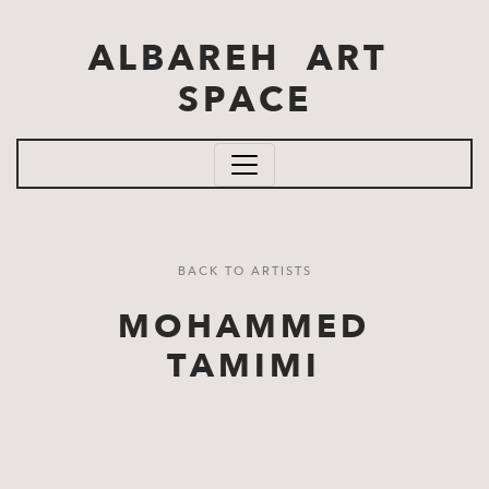
Skip to main content
ALBAREH ART
SPACE
BACK TO ARTISTS
MOHAMMED
TAMIMI