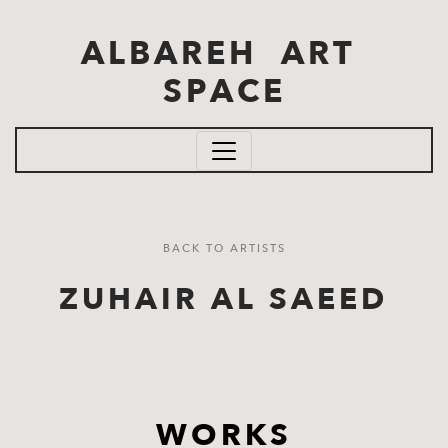
Skip to main content
ALBAREH ART
SPACE
BACK TO ARTISTS
ZUHAIR AL SAEED
WORKS