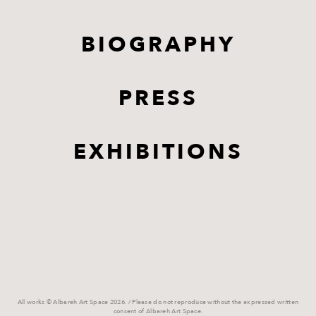
BIOGRAPHY
PRESS
EXHIBITIONS
All works © Albareh Art Space 2026. / Please do not reproduce without the expressed written
consent of Albareh Art Space.