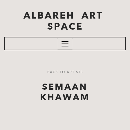
Skip to main content
ALBAREH ART
SPACE
BACK TO ARTISTS
SEMAAN
KHAWAM