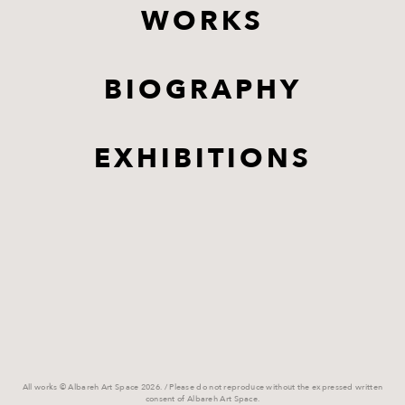
WORKS
BIOGRAPHY
EXHIBITIONS
All works © Albareh Art Space 2026. / Please do not reproduce without the expressed written
consent of Albareh Art Space.