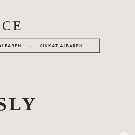
ACE
.
ALBAREH
SIKKAT ALBAREH
SLY