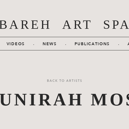
BAREH ART SP
.
.
.
VIDEOS
NEWS
PUBLICATIONS
BACK TO ARTISTS
UNIRAH MO