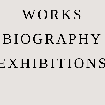
WORKS
BIOGRAPHY
EXHIBITION