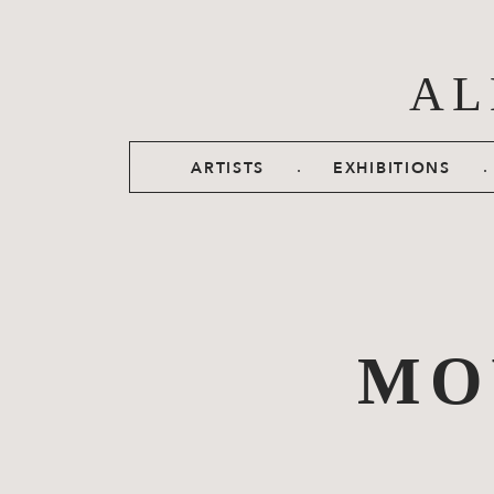
Skip to main content
AL
.
.
ARTISTS
EXHIBITIONS
MO