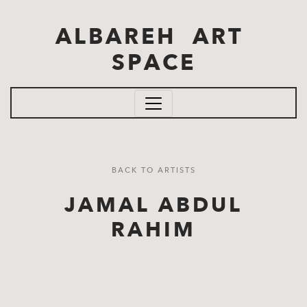
Skip to main content
ALBAREH ART
SPACE
BACK TO ARTISTS
JAMAL ABDUL
RAHIM