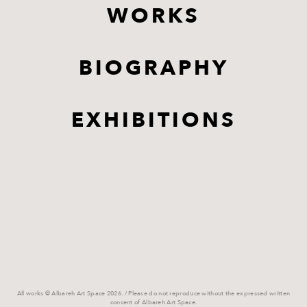
WORKS
BIOGRAPHY
EXHIBITIONS
All works © Albareh Art Space 2026. / Please do not reproduce without the expressed written
consent of Albareh Art Space.