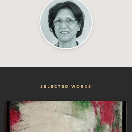
SELECTED WORKS