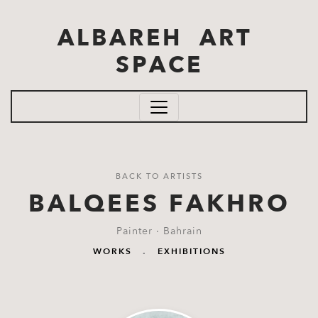
Skip to main content
ALBAREH ART
SPACE
BACK TO ARTISTS
BALQEES FAKHRO
Painter · Bahrain
WORKS
.
EXHIBITIONS