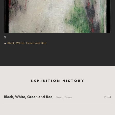
9
→ Black, White, Green and Red
EXHIBITION HISTORY
Black, White, Green and Red
2024
Group Show