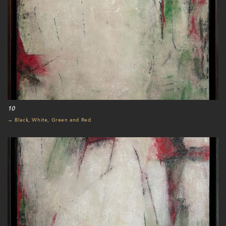
10
→ Black, White, Green and Red