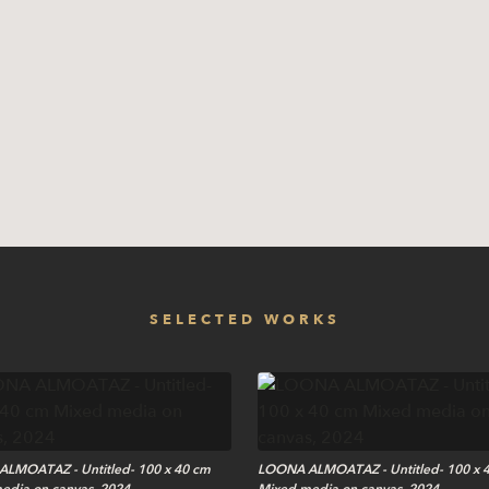
SELECTED WORKS
LMOATAZ - Untitled- 100 x 40 cm
LOONA ALMOATAZ - Untitled- 100 x 