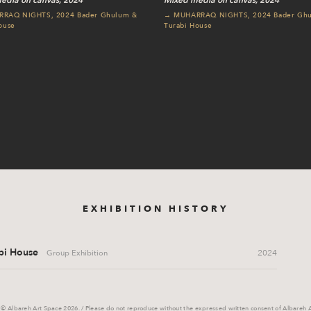
edia on canvas, 2024
Mixed media on canvas, 2024
RAQ NIGHTS, 2024 Bader Ghulum &
→ MUHARRAQ NIGHTS, 2024 Bader Gh
ouse
Turabi House
EXHIBITION HISTORY
i House
2024
Group Exhibition
 © Albareh Art Space 2026. / Please do not reproduce without the expressed written consent of Albareh 