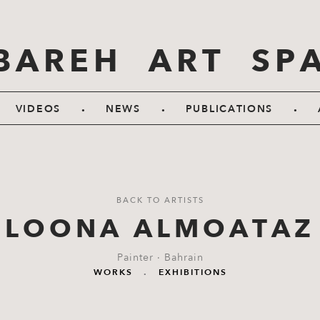
BAREH ART SP
.
.
.
VIDEOS
NEWS
PUBLICATIONS
BACK TO ARTISTS
LOONA ALMOATAZ
Painter · Bahrain
WORKS
.
EXHIBITIONS