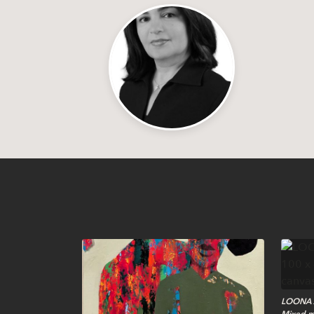
LOONA A