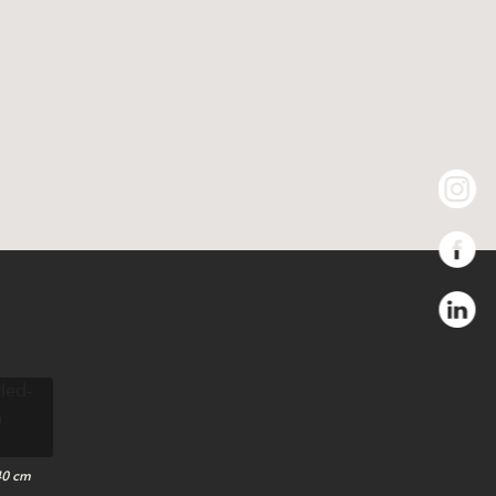
40 cm