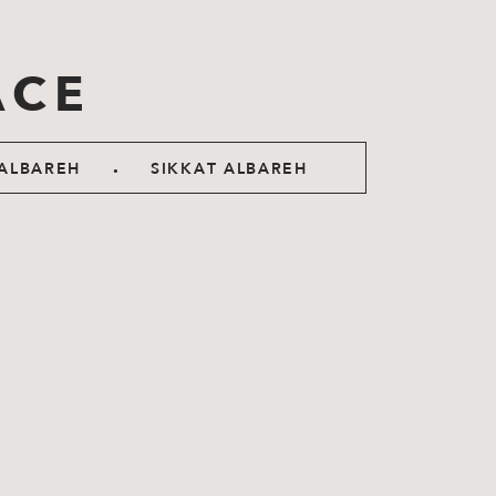
ACE
.
ALBAREH
SIKKAT ALBAREH