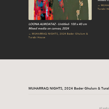
Mixed m
→ MUHAR
Turabi H
LOONA ALMOATAZ - Untitled- 100 x 40 cm
Mixed media on canvas, 2024
→ MUHARRAQ NIGHTS, 2024 Bader Ghulum &
Turabi House
MUHARRAQ NIGHTS, 2024 Bader Ghulum & Turab
All works