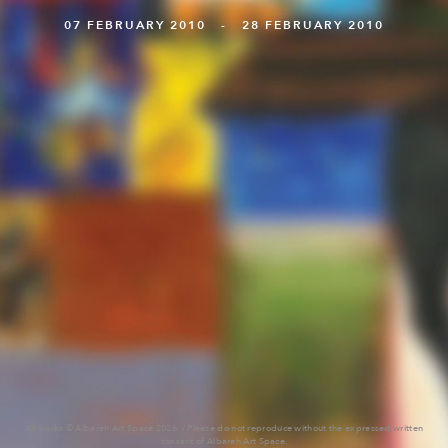
07 FEBRUARY 2010 - 28 FEBRUARY 2010
All works © Albareh Art Space 2026. / Please do not reproduce without the expressed written
consent of Albareh Art Space.