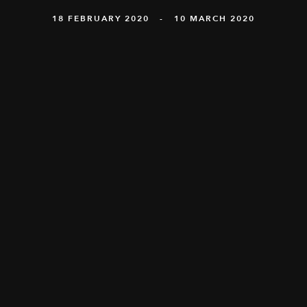
18 FEBRUARY 2020 - 10 MARCH 2020