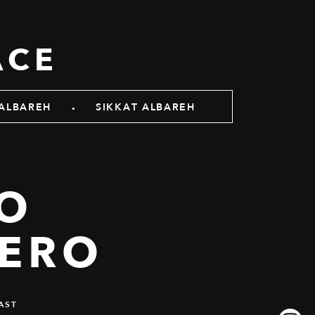
ACE
.
ALBAREH
SIKKAT ALBAREH
TO
ERO
AST