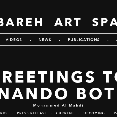
BAREH ART SP
.
.
.
VIDEOS
NEWS
PUBLICATIONS
REETINGS 
RNANDO BOT
Mohammed Al Mahdi
RKS
.
PRESS RELEASE
.
CURRENT
.
UPCOMING
.
P