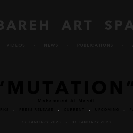
BAREH ART SP
.
.
.
VIDEOS
NEWS
PUBLICATIONS
“MUTATION
Mohammed Al Mahdi
RKS
.
PRESS RELEASE
.
CURRENT
.
UPCOMING
.
P
17 JANUARY 2023 - 31 JANUARY 2023