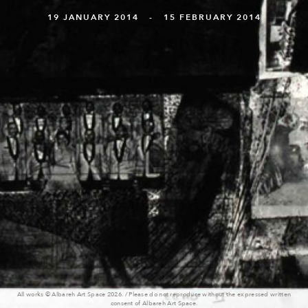
19 JANUARY 2014 - 15 FEBRUARY 2014
All works © Albareh Art Space 2026. / Please do not reproduce without the expressed written
consent of Albareh Art Space.