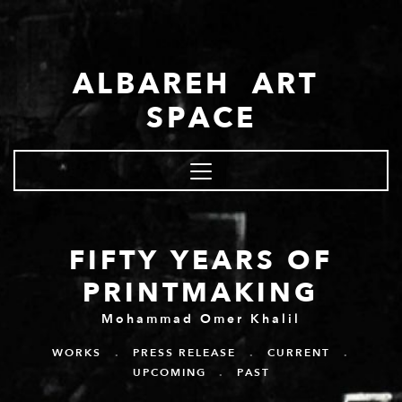
Skip to main content
ALBAREH ART
SPACE
FIFTY YEARS OF
PRINTMAKING
Mohammad Omer Khalil
WORKS
.
PRESS RELEASE
.
CURRENT
.
UPCOMING
.
PAST