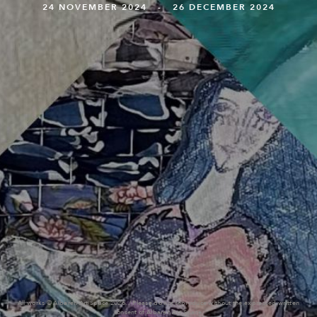
24 NOVEMBER 2024 - 26 DECEMBER 2024
All works © Albareh Art Space 2026. / Please do not reproduce without the expressed written
consent of Albareh Art Space.