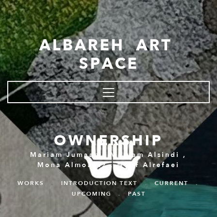
Skip to main content
ALBAREH ART
SPACE
OWNERSHIP
Mariam Jumaan
,
Maryam Alsindi
,
Mona Almoataz
,
Noof Alrefaei
WORKS
.
INTRODUCTION TEXT
.
CURRENT
.
UPCOMING
.
PAST