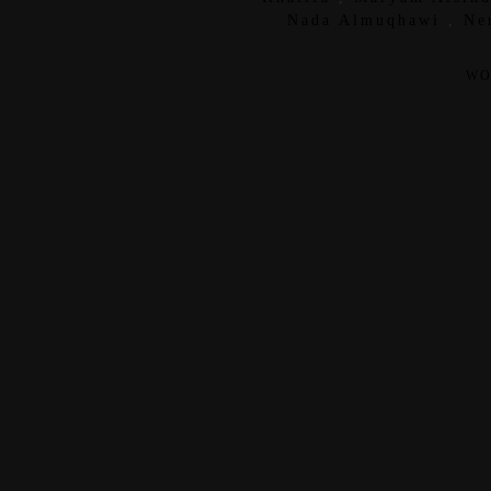
Nada Almuqhawi
,
Ne
WO