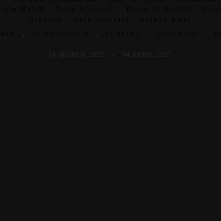
rmin Habib
,
Noor Alsairafi
,
Omar Al Rashid
,
Raw
Alnajem
,
Zain Alrefaei
,
Zainab Swar
RKS
.
INTRODUCTION
.
CURRENT
.
UPCOMING
.
P
16 MARCH 2025 - 04 APRIL 2025