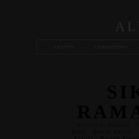
Skip to main content
AL
.
.
ARTISTS
EXHIBITIONS
SI
RAMA
Hussein Al Mohasen
,
Hafuz
,
Dwa Al Khalifa
Khalifa
,
Maryam Alsind