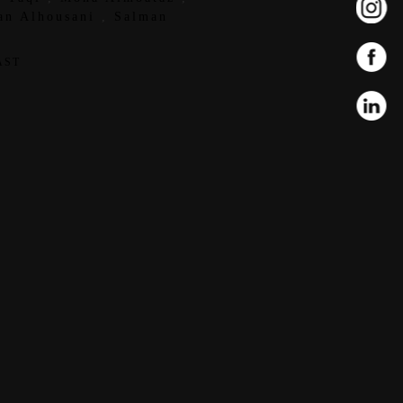
an Alhousani
,
Salman
AST