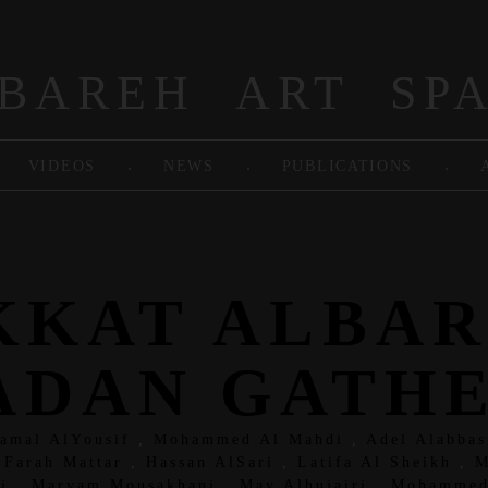
BAREH ART SP
.
.
.
VIDEOS
NEWS
PUBLICATIONS
KKAT ALBA
DAN GATH
Jamal AlYousif
,
Mohammed Al Mahdi
,
Adel Alabbas
,
Farah Mattar
,
Hassan AlSari
,
Latifa Al Sheikh
,
M
i
,
Maryam Mousakhani
,
May Alhujairi
,
Mohammed