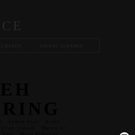
ACE
.
ALBAREH
SIKKAT ALBAREH
REH
ERING
i
,
Ahmed Anan
,
Aysha
ariam Jumaan
,
Marwa Al
 Taqi
,
Mona Almoataz
,