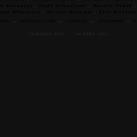
a Almoataz
,
Nada Almuqhawi
,
Nermin Habib
wan Alhousani
,
Salman Alnajem
,
Zain Alrefaei
RKS
.
INTRODUCTION
.
CURRENT
.
UPCOMING
.
P
16 MARCH 2025 - 04 APRIL 2025