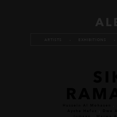
Skip to main content
AL
.
.
ARTISTS
EXHIBITIONS
SI
RAM
Hussein Al Mohasen
,
Aysha Hafuz
,
Dwa A
Jumaan
,
Marwa A