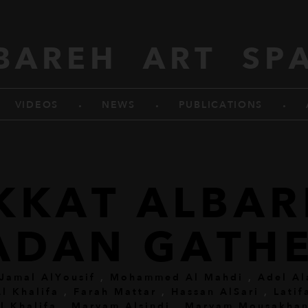
BAREH ART SP
.
.
.
VIDEOS
NEWS
PUBLICATIONS
KKAT ALBA
ADAN GATHE
Jamal AlYousif
,
Mohammed Al Mahdi
,
Adel Al
l Khalifa
,
Farah Mattar
,
Hassan AlSari
,
Latif
l Khalifa
,
Maryam Alsindi
,
Maryam Mousakhan