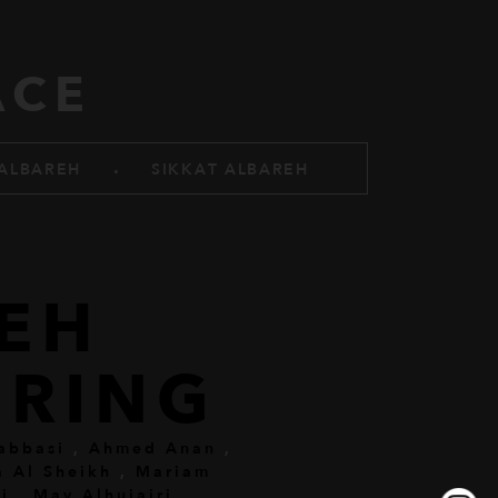
ACE
.
ALBAREH
SIKKAT ALBAREH
REH
RING
abbasi
,
Ahmed Anan
,
a Al Sheikh
,
Mariam
i
,
May Alhujairi
,