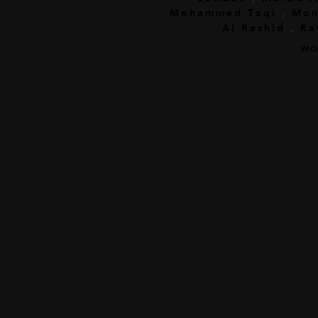
Mohammed Taqi
,
Mon
Al Rashid
,
Ra
WO