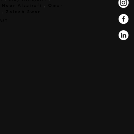
,
Noor Alsairafi
,
Omar
,
Zainab Swar
AST