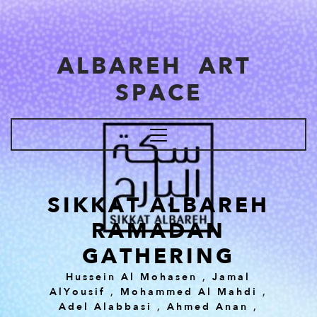
Skip to main content
ALBAREH ART
SPACE
SIKKAT ALBAREH
RAMADAN
GATHERING
Hussein Al Mohasen
,
Jamal
AlYousif
,
Mohammed Al Mahdi
,
Adel Alabbasi
,
Ahmed Anan
,