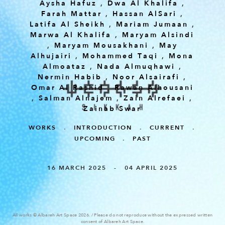
Aysha Hafuz
,
Dwa Al Khalifa
,
Farah Mattar
,
Hassan AlSari
,
Latifa Al Sheikh
,
Mariam Jumaan
,
Marwa Al Khalifa
,
Maryam Alsindi
,
Maryam Mousakhani
,
May
Alhujairi
,
Mohammed Taqi
,
Mona
Almoataz
,
Nada Almuqhawi
,
Nermin Habib
,
Noor Alsairafi
,
Omar Al Rashid
,
Rawan Alhousani
,
Salman Alnajem
,
Zain Alrefaei
,
Zainab Swar
WORKS
.
INTRODUCTION
.
CURRENT
.
UPCOMING
.
PAST
16 MARCH 2025 - 04 APRIL 2025
All works © Albareh Art Space 2026. / Please do not reproduce without the expressed written
consent of Albareh Art Space.