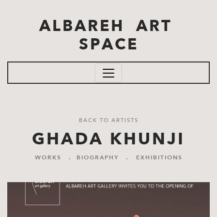
Skip to main content
ALBAREH ART
SPACE
BACK TO ARTISTS
GHADA KHUNJI
WORKS
.
BIOGRAPHY
.
EXHIBITIONS