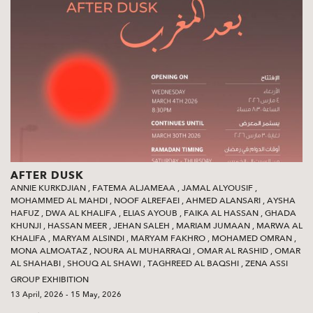
AFTER DUSK
ANNIE KURKDJIAN
,
FATEMA ALJAMEAA
,
JAMAL ALYOUSIF
,
MOHAMMED AL MAHDI
,
NOOF ALREFAEI
,
AHMED ALANSARI
,
AYSHA
HAFUZ
,
DWA AL KHALIFA
,
ELIAS AYOUB
,
FAIKA AL HASSAN
,
GHADA
KHUNJI
,
HASSAN MEER
,
JEHAN SALEH
,
MARIAM JUMAAN
,
MARWA AL
KHALIFA
,
MARYAM ALSINDI
,
MARYAM FAKHRO
,
MOHAMED OMRAN
,
MONA ALMOATAZ
,
NOURA AL MUHARRAQI
,
OMAR AL RASHID
,
OMAR
AL SHAHABI
,
SHOUQ AL SHAWI‭
,
TAGHREED AL BAQSHI‭
,
ZENA ASSI
GROUP EXHIBITION
13 April, 2026 - 15 May, 2026