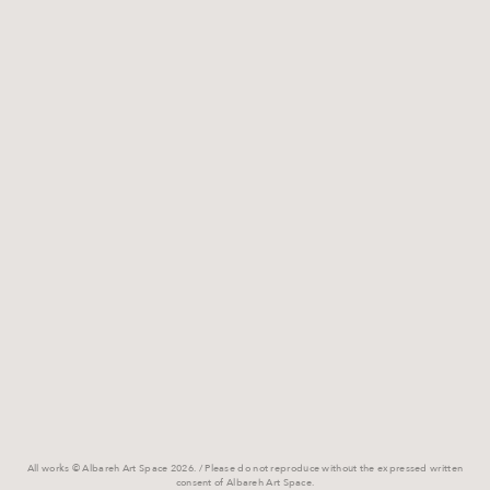
All works © Albareh Art Space 2026. / Please do not reproduce without the expressed written
consent of Albareh Art Space.