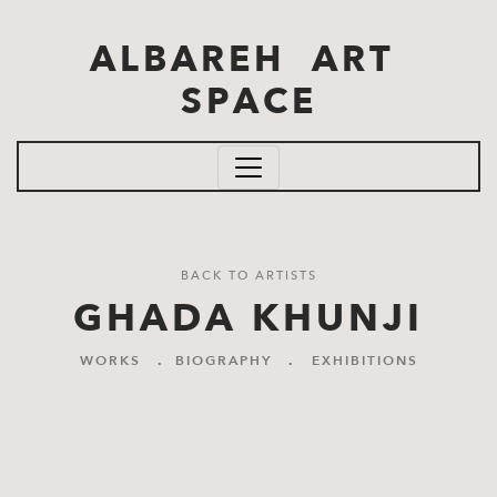
Skip to main content
ALBAREH ART
SPACE
BACK TO ARTISTS
GHADA KHUNJI
WORKS
.
BIOGRAPHY
.
EXHIBITIONS