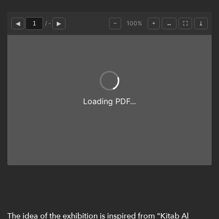
The idea of the exhibition is inspired from "Kitab Al