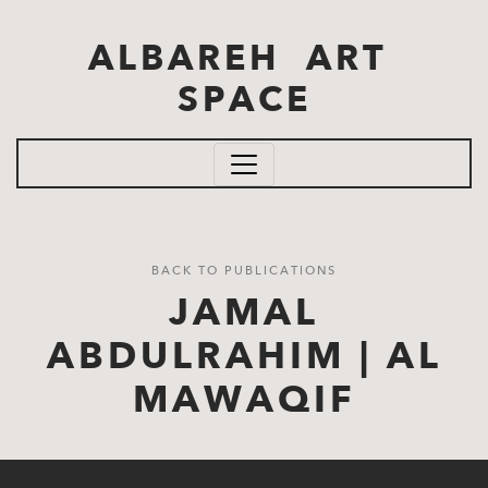
Skip to main content
ALBAREH ART
SPACE
BACK TO PUBLICATIONS
JAMAL
ABDULRAHIM | AL
MAWAQIF