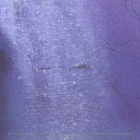
All works © Albareh Art Space 2026. / Please do not reproduce without the expressed written
consent of Albareh Art Space.