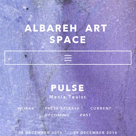
Skip to main content
ALBAREH ART
SPACE
PULSE
Monia Touiss
WORKS
.
PRESS RELEASE
.
CURRENT
.
UPCOMING
.
PAST
06 DECEMBER 2016 - 29 DECEMBER 2016