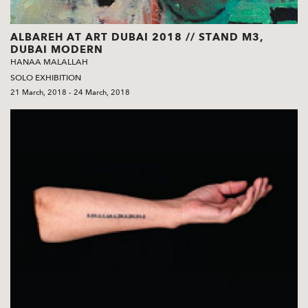
ALBAREH AT ART DUBAI 2018 // STAND M3,
DUBAI MODERN
HANAA MALALLAH
SOLO EXHIBITION
21 March, 2018 - 24 March, 2018