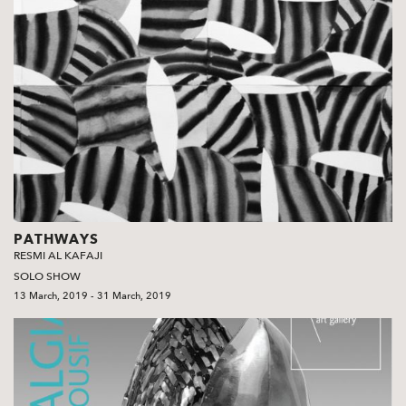
PATHWAYS
RESMI AL KAFAJI
SOLO SHOW
13 March, 2019 - 31 March, 2019