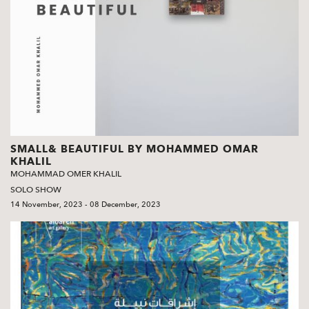
SMALL& BEAUTIFUL BY MOHAMMED OMAR
KHALIL
MOHAMMAD OMER KHALIL
SOLO SHOW
14 November, 2023 - 08 December, 2023