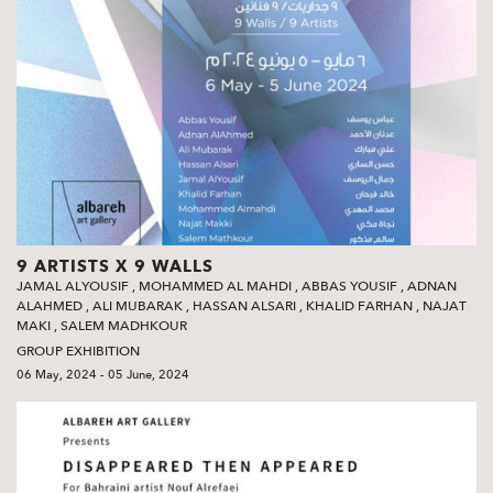
9 ARTISTS X 9 WALLS
JAMAL ALYOUSIF
,
MOHAMMED AL MAHDI
,
ABBAS YOUSIF
,
ADNAN
ALAHMED
,
ALI MUBARAK
,
HASSAN ALSARI
,
KHALID FARHAN
,
NAJAT
MAKI
,
SALEM MADHKOUR
GROUP EXHIBITION
06 May, 2024 - 05 June, 2024