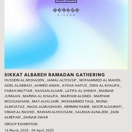
SIKKAT ALBAREH RAMADAN GATHERING
HUSSEIN AL MOHASEN
,
JAMAL ALYOUSIF
,
MOHAMMED AL MAHDI
,
ADEL ALABBASI
,
AHMED ANAN
,
AYSHA HAFUZ
,
DWA AL KHALIFA
,
FARAH MATTAR
,
HASSAN ALSARI
,
LATIFA AL SHEIKH
,
MARIAM
JUMAAN
,
MARWA AL KHALIFA
,
MARYAM ALSINDI
,
MARYAM
MOUSAKHANI
,
MAY ALHUJAIRI
,
MOHAMMED TAQI
,
MONA
ALMOATAZ
,
NADA ALMUQHAWI
,
NERMIN HABIB
,
NOOR ALSAIRAFI
,
OMAR AL RASHID
,
RAWAN ALHOUSANI
,
SALMAN ALNAJEM
,
ZAIN
ALREFAEI
,
ZAINAB SWAR
GROUP EXHIBITION
16 March, 2025 - 04 April, 2025