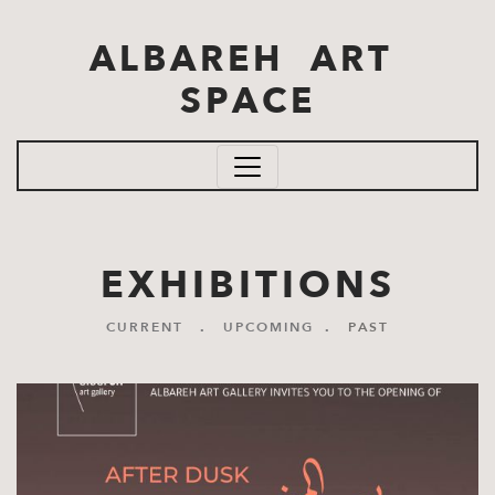
Skip to main content
ALBAREH ART
SPACE
EXHIBITIONS
CURRENT
.
UPCOMING
.
PAST