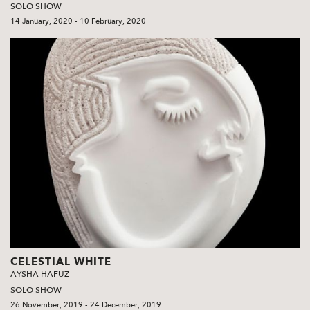
SOLO SHOW
14 January, 2020 - 10 February, 2020
CELESTIAL WHITE
AYSHA HAFUZ
SOLO SHOW
26 November, 2019 - 24 December, 2019