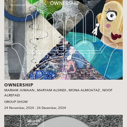
OWNERSHIP
MARIAM JUMAAN
,
MARYAM ALSINDI
,
MONA ALMOATAZ
,
NOOF
ALREFAEI
GROUP SHOW
24 November, 2024 - 26 December, 2024