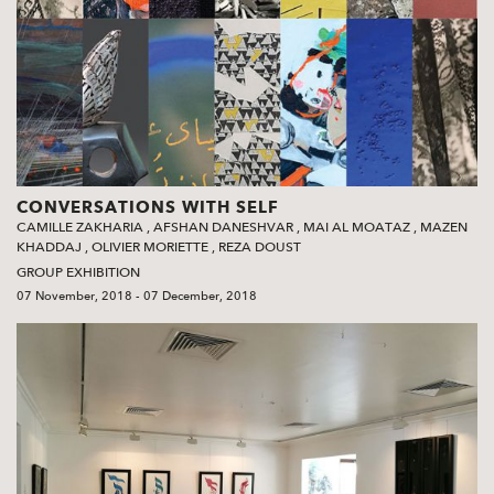
CONVERSATIONS WITH SELF
CAMILLE ZAKHARIA
,
AFSHAN DANESHVAR
,
MAI AL MOATAZ
,
MAZEN
KHADDAJ
,
OLIVIER MORIETTE
,
REZA DOUST
GROUP EXHIBITION
07 November, 2018 - 07 December, 2018