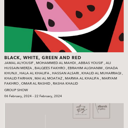
BLACK, WHITE, GREEN AND RED
JAMAL ALYOUSIF
,
MOHAMMED AL MAHDI
,
ABBAS YOUSIF
,
ALI
HUSSAIN MERZA
,
BALQEES FAKHRO
,
EBRAHIM ALGHANIM
,
GHADA
KHUNJI
,
HALA AL KHALIFA
,
HASSAN ALSARI
,
KHALID AL MUHARRAQI
,
KHALID FARHAN
,
MAI AL MOATAZ
,
MARWA AL KHALIFA
,
MARYAM
FAKHRO
,
OMAR AL RASHID
,
RASHA KHALID
GROUP SHOW
06 February, 2024 - 22 February, 2024