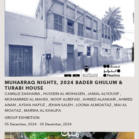
MUHARRAQ NIGHTS, 2024 BADER GHULUM &
TURABI HOUSE
CAMILLE ZAKHARIA
,
HUSSEIN AL MOHASEN
,
JAMAL ALYOUSIF
,
MOHAMMED AL MAHDI
,
NOOF ALREFAEI
,
AHMED ALANSARI
,
AHMED
ANAN
,
AYSHA HAFUZ
,
JEHAN SALEH
,
LOONA ALMOATAZ
,
MAI AL
MOATAZ
,
MARWA AL KHALIFA
GROUP EXHIBITION
05 December, 2024 - 30 December, 2024