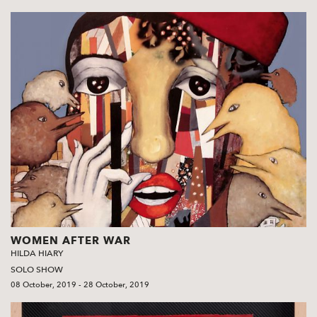
WOMEN AFTER WAR
HILDA HIARY
SOLO SHOW
08 October, 2019 - 28 October, 2019