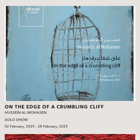
ON THE EDGE OF A CRUMBLING CLIFF
HUSSEIN AL MOHASEN
SOLO SHOW
02 February, 2025 - 28 February, 2025