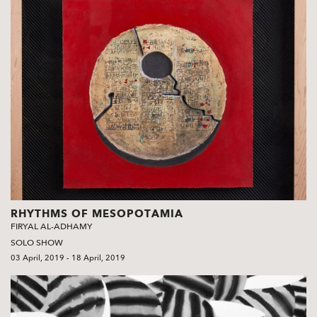
RHYTHMS OF MESOPOTAMIA
FIRYAL AL-ADHAMY
SOLO SHOW
03 April, 2019 - 18 April, 2019