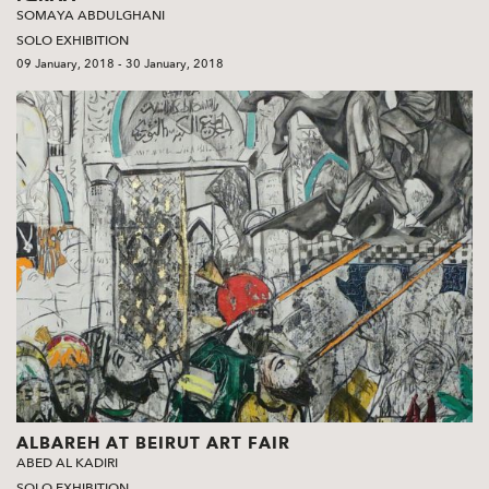
SOMAYA ABDULGHANI
SOLO EXHIBITION
09 January, 2018 - 30 January, 2018
ALBAREH AT BEIRUT ART FAIR
ABED AL KADIRI
SOLO EXHIBITION