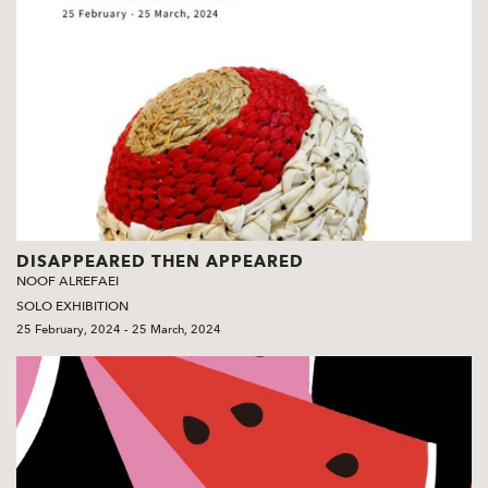
DISAPPEARED THEN APPEARED
NOOF ALREFAEI
SOLO EXHIBITION
25 February, 2024 - 25 March, 2024