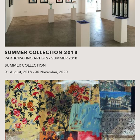
SUMMER COLLECTION 2018
PARTICIPATING ARTISTS - SUMMER 2018
SUMMER COLLECTION
01 August, 2018 - 30 November, 2020