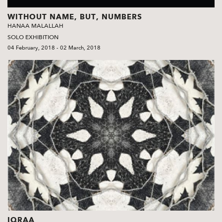
WITHOUT NAME, BUT, NUMBERS
HANAA MALALLAH
SOLO EXHIBITION
04 February, 2018 - 02 March, 2018
IQRAA