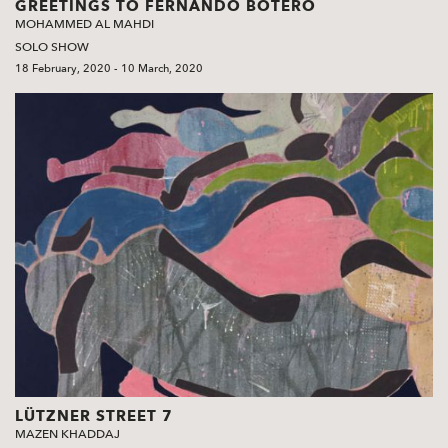
GREETINGS TO FERNANDO BOTERO
MOHAMMED AL MAHDI
SOLO SHOW
18 February, 2020 - 10 March, 2020
LÜTZNER STREET 7
MAZEN KHADDAJ