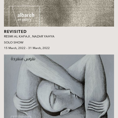
REVISITED
RESMI AL KAFAJI
,
NAZAR YAHYA
SOLO SHOW
15 March, 2022 - 31 March, 2022