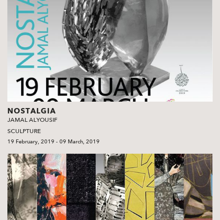
NOSTALGIA
JAMAL ALYOUSIF
SCULPTURE
19 February, 2019 - 09 March, 2019