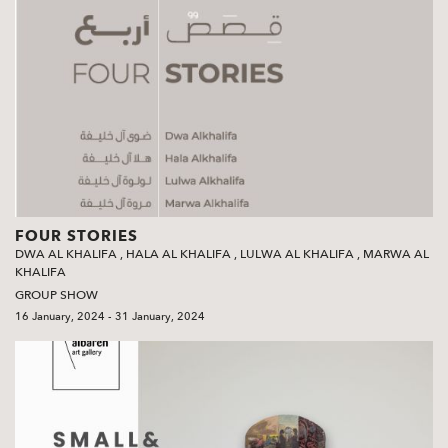
FOUR STORIES
DWA AL KHALIFA
,
HALA AL KHALIFA
,
LULWA AL KHALIFA
,
MARWA AL
KHALIFA
GROUP SHOW
16 January, 2024 - 31 January, 2024