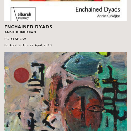
ENCHAINED DYADS
ANNIE KURKDJIAN
SOLO SHOW
08 April, 2018 - 22 April, 2018