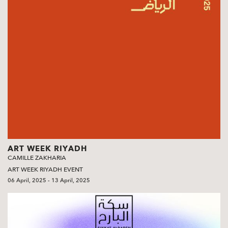
ART WEEK RIYADH
CAMILLE ZAKHARIA
ART WEEK RIYADH EVENT
06 April, 2025 - 13 April, 2025