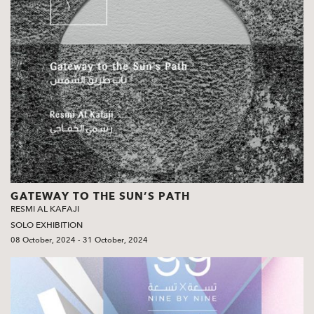
GATEWAY TO THE SUN’S PATH
RESMI AL KAFAJI
SOLO EXHIBITION
08 October, 2024 - 31 October, 2024