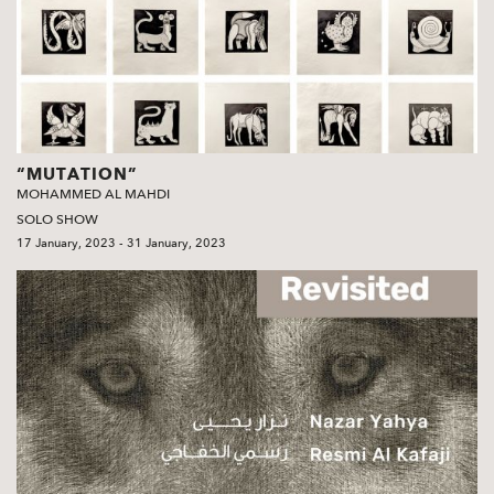
“MUTATION”
MOHAMMED AL MAHDI
SOLO SHOW
17 January, 2023 - 31 January, 2023