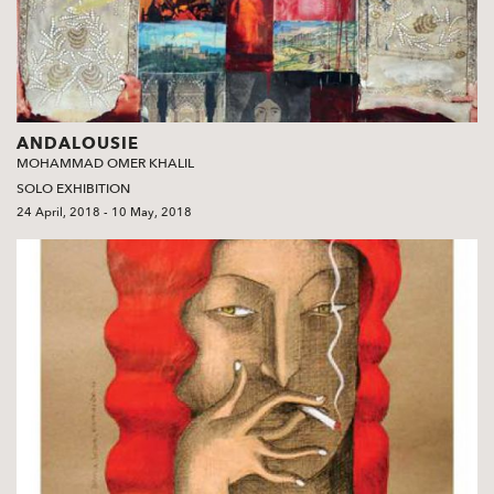
ANDALOUSIE
MOHAMMAD OMER KHALIL
SOLO EXHIBITION
24 April, 2018 - 10 May, 2018