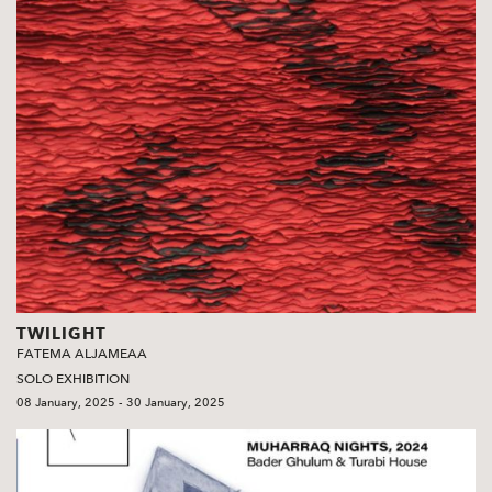
TWILIGHT
FATEMA ALJAMEAA
SOLO EXHIBITION
08 January, 2025 - 30 January, 2025