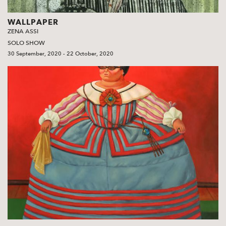
WALLPAPER
ZENA ASSI
SOLO SHOW
30 September, 2020 - 22 October, 2020