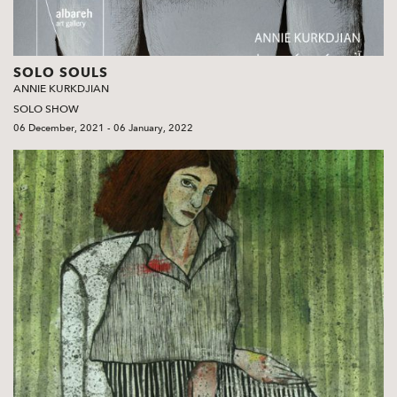
SOLO SOULS
ANNIE KURKDJIAN
SOLO SHOW
06 December, 2021 - 06 January, 2022