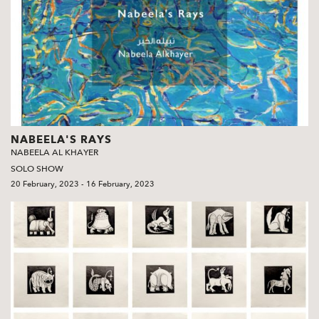
NABEELA'S RAYS
NABEELA AL KHAYER
SOLO SHOW
20 February, 2023 - 16 February, 2023