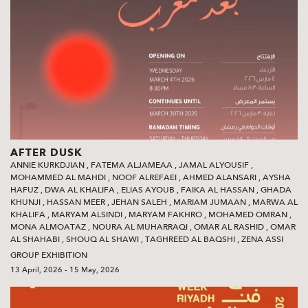
AFTER DUSK
ANNIE KURKDJIAN
,
FATEMA ALJAMEAA
,
JAMAL ALYOUSIF
,
MOHAMMED AL MAHDI
,
NOOF ALREFAEI
,
AHMED ALANSARI
,
AYSHA
HAFUZ
,
DWA AL KHALIFA
,
ELIAS AYOUB
,
FAIKA AL HASSAN
,
GHADA
KHUNJI
,
HASSAN MEER
,
JEHAN SALEH
,
MARIAM JUMAAN
,
MARWA AL
KHALIFA
,
MARYAM ALSINDI
,
MARYAM FAKHRO
,
MOHAMED OMRAN
,
MONA ALMOATAZ
,
NOURA AL MUHARRAQI
,
OMAR AL RASHID
,
OMAR
AL SHAHABI
,
SHOUQ AL SHAWI‭
,
TAGHREED AL BAQSHI‭
,
ZENA ASSI
GROUP EXHIBITION
13 April, 2026 - 15 May, 2026