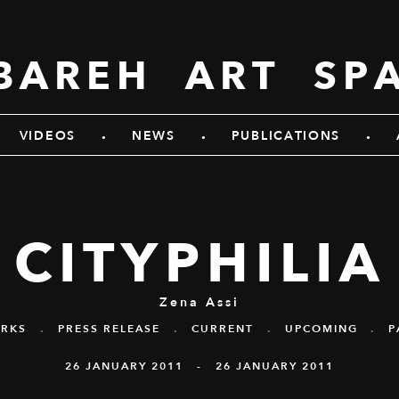
BAREH ART SP
.
.
.
VIDEOS
NEWS
PUBLICATIONS
CITYPHILIA
Zena Assi
RKS
.
PRESS RELEASE
.
CURRENT
.
UPCOMING
.
P
26 JANUARY 2011 - 26 JANUARY 2011