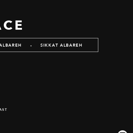
ACE
.
ALBAREH
SIKKAT ALBAREH
AST