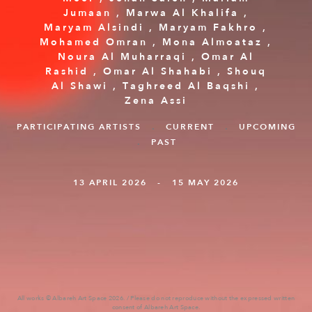
Jumaan
,
Marwa Al Khalifa
,
Maryam Alsindi
,
Maryam Fakhro
,
Mohamed Omran
,
Mona Almoataz
,
Noura Al Muharraqi
,
Omar Al
Rashid
,
Omar Al Shahabi
,
Shouq
Al Shawi‭
,
Taghreed Al Baqshi‭
,
Zena Assi
PARTICIPATING ARTISTS
.
CURRENT
.
UPCOMING
.
PAST
13 APRIL 2026 - 15 MAY 2026
All works © Albareh Art Space 2026. / Please do not reproduce without the expressed written
consent of Albareh Art Space.