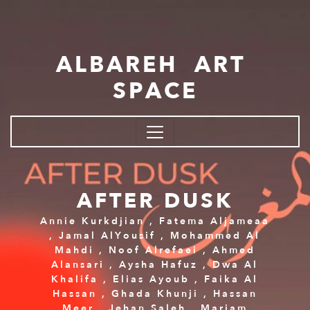
Skip to main content
ALBAREH ART
SPACE
AFTER DUSK
Annie Kurkdjian
,
Fatema Aljameaa
,
Jamal AlYousif
,
Mohammed Al
Mahdi
,
Noof Alrefaei
,
Ahmed
Alansari
,
Aysha Hafuz
,
Dwa Al
Khalifa
,
Elias Ayoub
,
Faika Al
Hassan
,
Ghada Khunji
,
Hassan
Meer
,
Jehan Saleh
,
Mariam