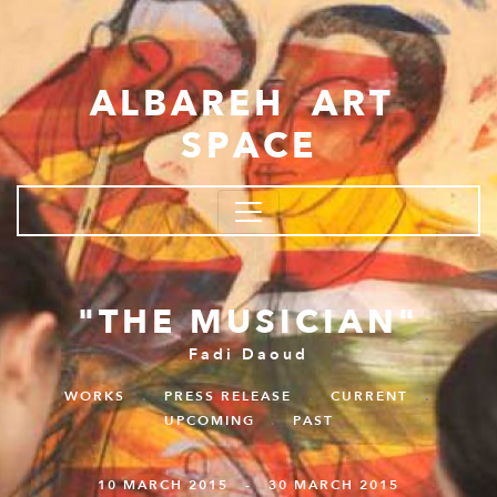
Skip to main content
ALBAREH ART
SPACE
"THE MUSICIAN"
Fadi Daoud
WORKS
.
PRESS RELEASE
.
CURRENT
.
UPCOMING
.
PAST
10 MARCH 2015 - 30 MARCH 2015