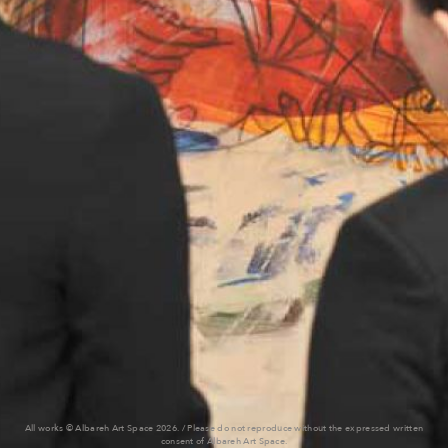
All works © Albareh Art Space 2026. / Please do not reproduce without the expressed written
consent of Albareh Art Space.