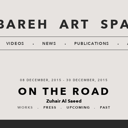
BAREH ART SP
.
.
.
VIDEOS
NEWS
PUBLICATIONS
08 DECEMBER, 2015 - 30 DECEMBER, 2015
ON THE ROAD
Zuhair Al Saeed
WORKS
.
PRESS
.
UPCOMING
.
PAST