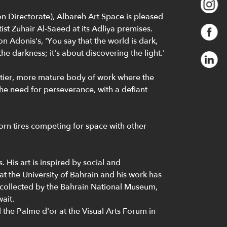
n Directorate), Albareh Art Space is pleased
st Zuhair Al-Saeed at its Adliya premises.
n Adonis's, 'You say that the world is dark,
he darkness; it's about discovering the light.'
ittier, more mature body of work where the
 the need for perseverance, with a defiant
worn tires competing for space with other
His art is inspired by social and
at the University of Bahrain and his work has
 collected by the Bahrain National Museum,
ait.
 the Palme d'or at the Visual Arts Forum in