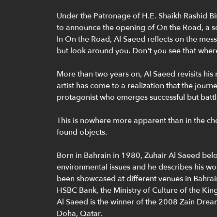
Under the Patronage of H.E. Shaikh Rashid Bin
to announce the opening of On the Road, a sol
In On the Road, Al Saeed reflects on the messa
but look around you. Don't you see that whereve
More than two years on, Al Saeed revisits hi
artist has come to a realization that the journ
protagonist who emerges successful but battl
This is nowhere more apparent than in the cho
found objects.
Born in Bahrain in 1980, Zuhair Al Saeed belo
environmental issues and he describes his work
been showcased at different venues in Bahra
HSBC Bank, the Ministry of Culture of the K
Al Saeed is the winner of the 2008 Zain Dream 
Doha, Qatar.