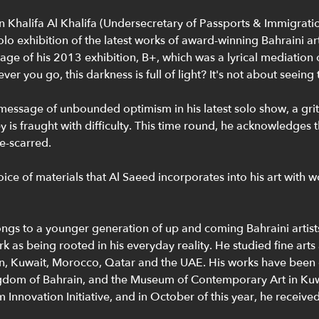
 Khalifa Al Khalifa (Undersecretary of Passports & Immigratio
o exhibition of the latest works of award-winning Bahraini arti
ge of his 2013 exhibition, B+, which was a lyrical mediation o
r you go, this darkness is full of light? It's not about seeing t
s message of unbounded optimism in his latest solo show, a gr
ey is fraught with difficulty. This time round, he acknowledges
e-scarred.
ice of materials that Al Saeed incorporates into his art with 
ngs to a younger generation of up and coming Bahraini artists. 
 as being rooted in his everyday reality. He studied fine arts 
in, Kuwait, Morocco, Qatar and the UAE. His works have been
ingdom of Bahrain, and the Museum of Contemporary Art in Kuw
Innovation Initiative, and in October of this year, he received