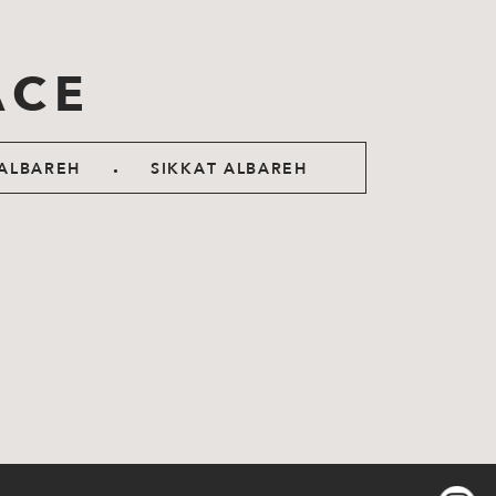
ACE
.
ALBAREH
SIKKAT ALBAREH