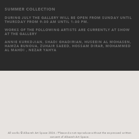
SUMMER COLLECTION
DURING JULY THE GALLERY WILL BE OPEN FROM SUNDAY UNTIL
THURSDAY FROM 9:30 AM UNTIL 1:30 PM.
WORKS OF THE FOLLOWING ARTISTS ARE CURRENTLY AT SHOW
AT THE GALLERY
ANNIE KURKDJIAN, SHADI GHADIRIAN, HUSEEIN AL MOHASEN,
HAMZA BUNOUA, ZUHAIR SAEED, HOSSAM DIRAR, MOHAMMED
AL MAHDI , NEZAR YAHYA
All works © Albareh Art Space 2026. / Please do not reproduce without the expressed written
consent of Albareh Art Space.