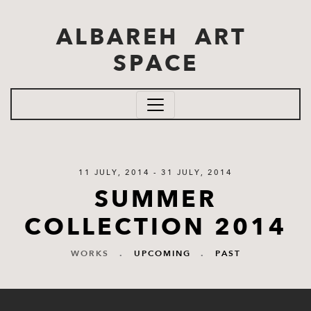
Skip to main content
ALBAREH ART
SPACE
11 JULY, 2014 - 31 JULY, 2014
SUMMER
COLLECTION 2014
WORKS
.
UPCOMING
.
PAST