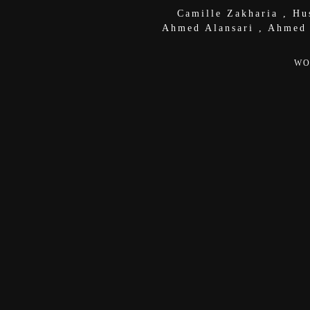
Camille Zakharia
,
Hu
Ahmed Alansari
,
Ahmed
WO