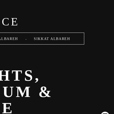
ACE
.
ALBAREH
SIKKAT ALBAREH
HTS,
LUM &
SE