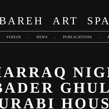
BAREH ART SP
.
.
.
VIDEOS
NEWS
PUBLICATIONS
ARRAQ NIG
 BADER GHU
URABI HOU