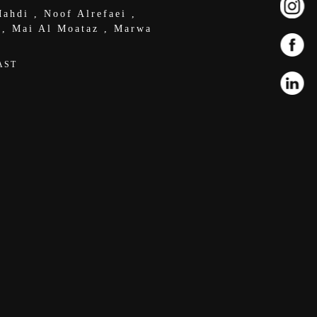
ahdi
,
Noof Alrefaei
,
,
Mai Al Moataz
,
Marwa
AST