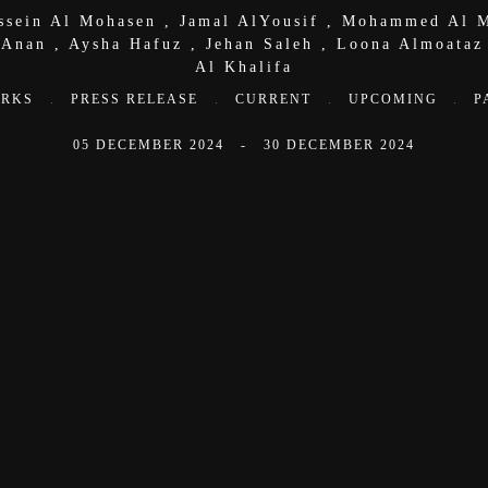
ssein Al Mohasen
,
Jamal AlYousif
,
Mohammed Al M
 Anan
,
Aysha Hafuz
,
Jehan Saleh
,
Loona Almoataz
Al Khalifa
RKS
.
PRESS RELEASE
.
CURRENT
.
UPCOMING
.
P
05 DECEMBER 2024 - 30 DECEMBER 2024