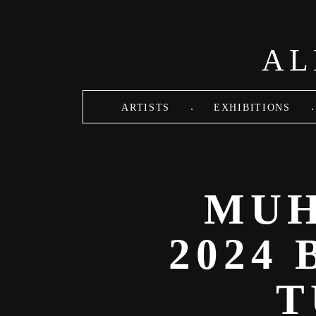
Skip to main content
AL
.
.
ARTISTS
EXHIBITIONS
MUH
2024
T