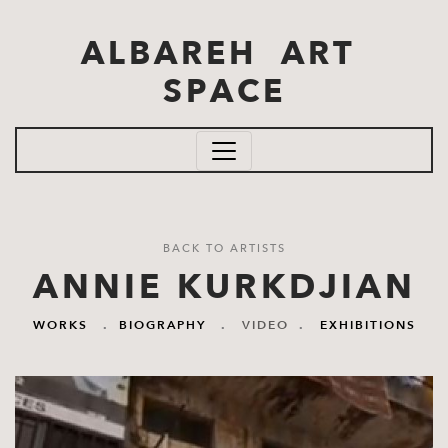
Skip to main content
ALBAREH ART
SPACE
BACK TO ARTISTS
ANNIE KURKDJIAN
WORKS
.
BIOGRAPHY
.
VIDEO
.
EXHIBITIONS