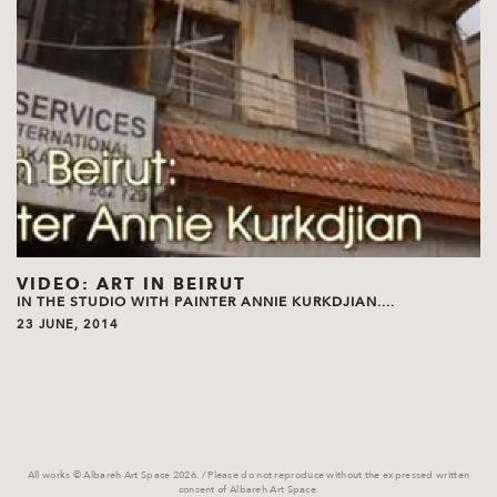
VIDEO: ART IN BEIRUT
IN THE STUDIO WITH PAINTER ANNIE KURKDJIAN....
23 JUNE, 2014
All works © Albareh Art Space 2026. / Please do not reproduce without the expressed written
consent of Albareh Art Space.