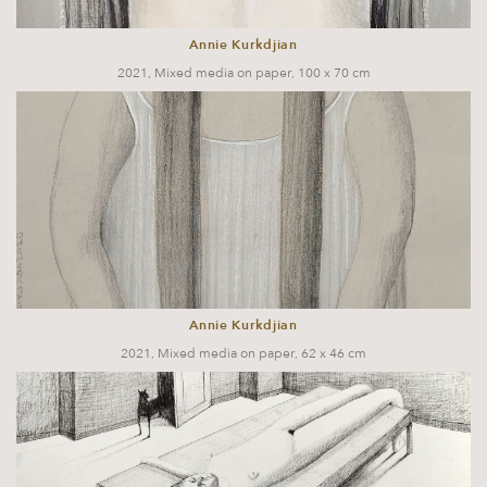
Annie Kurkdjian
2021, Mixed media on paper, 100 x 70 cm
Annie Kurkdjian
2021, Mixed media on paper, 62 x 46 cm