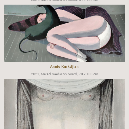
Annie Kurkdjian
2021, Mixed media on board, 70 x 100 cm