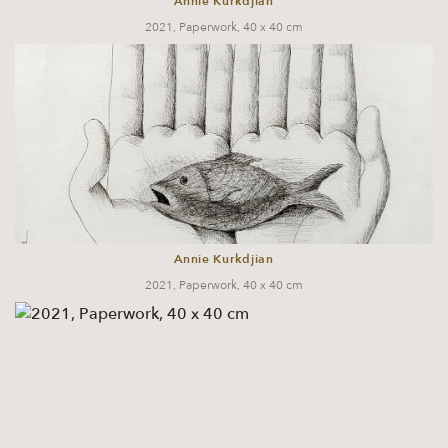
Annie Kurkdjian
2021, Paperwork, 40 x 40 cm
Annie Kurkdjian
2021, Paperwork, 40 x 40 cm