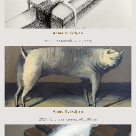
Annie Kurkdjian
2020, Paperwork, 51 x 72 cm
Annie Kurkdjian
2021, Acrylic on canvas, 60 x 80 cm