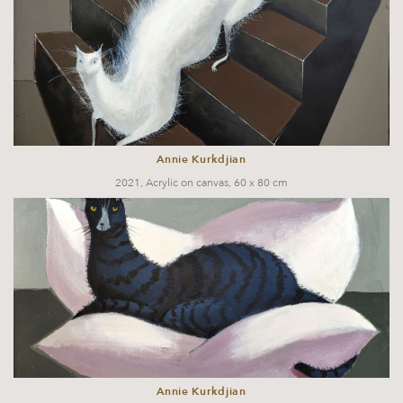
Annie Kurkdjian
2021, Acrylic on canvas, 60 x 80 cm
Annie Kurkdjian