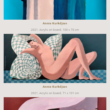
Annie Kurkdjian
2021, Acrylic on board, 100 x 70 cm
Annie Kurkdjian
2021, Acrylic on board, 71 x 101 cm