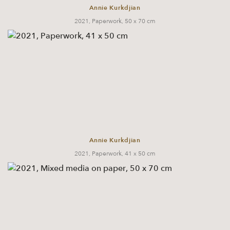
Annie Kurkdjian
2021, Paperwork, 50 x 70 cm
Annie Kurkdjian
2021, Paperwork, 41 x 50 cm