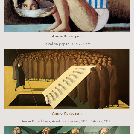
Annie Kurkdjian
Pastel on paper | 136 x 80cm
Annie Kurkdjian
Annie Kurkddjian, Acrylic on canvas, 100 x 146cm, 2015