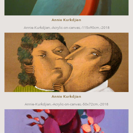
Annie Kurkdjian
Annie-Kurkdjian,-Acrylic-on-canvas,-115x90cm,-2018
Annie Kurkdjian
Annie-Kurkdjian,-Acrylic-on-canvas,-50x72cm,-2018