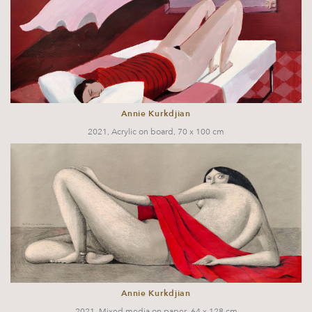
Annie Kurkdjian
2021, Acrylic on board, 70 x 100 cm
Annie Kurkdjian
2021, Mixed media on paper, 64 x 128 cm