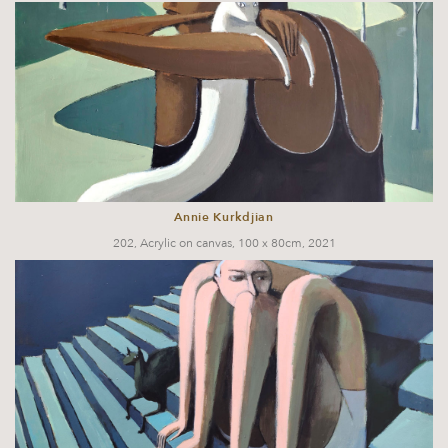
Annie Kurkdjian
202, Acrylic on canvas, 100 x 80cm, 2021