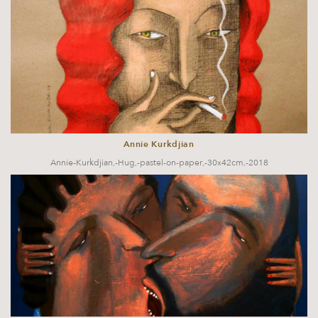
Annie Kurkdjian
Annie-Kurkdjian,-Hug,-pastel-on-paper,-30x42cm,-2018