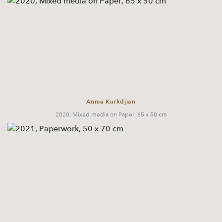
Annie Kurkdjian
2020, Mixed media on Paper, 65 x 50 cm