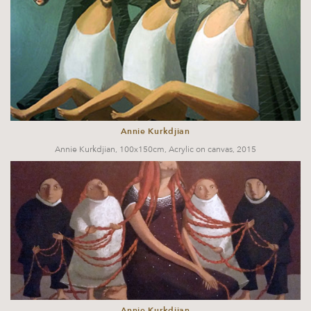
Annie Kurkdjian
Annie Kurkdjian, 100x150cm, Acrylic on canvas, 2015
Annie Kurkdjian