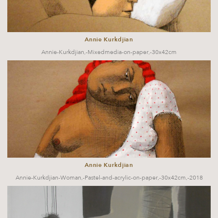
Annie Kurkdjian
Annie-Kurkdjian,-Mixedmedia-on-paper,-30x42cm
Annie Kurkdjian
Annie-Kurkdjian-Woman,-Pastel-and-acrylic-on-paper,-30x42cm,-2018