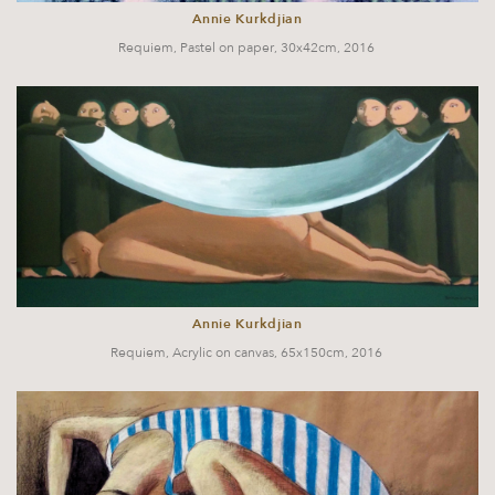
Annie Kurkdjian
Requiem, Pastel on paper, 30x42cm, 2016
Annie Kurkdjian
Requiem, Acrylic on canvas, 65x150cm, 2016