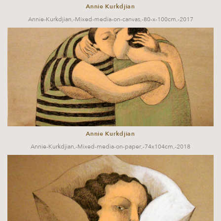
Annie Kurkdjian
Annie-Kurkdjian,-Mixed-media-on-canvas,-80-x-100cm,-2017
Annie Kurkdjian
Annie-Kurkdjian,-Mixed-media-on-paper,-74x104cm,-2018