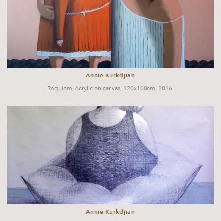
Annie Kurkdjian
Requiem, Acrylic on canvas, 120x100cm, 2016
Annie Kurkdjian