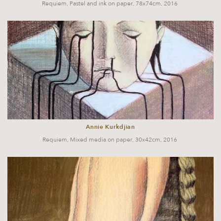
Requiem, Pastel and ink on paper, 78x74cm, 2016
Annie Kurkdjian
Requiem, Mixed media on paper, 30x42cm, 2016