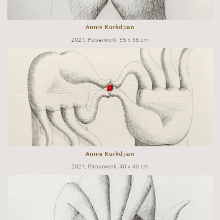
Annie Kurkdjian
2021, Paperwork, 55 x 38 cm
Annie Kurkdjian
2021, Paperwork, 40 x 40 cm