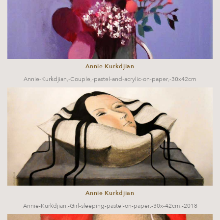
Annie Kurkdjian
Annie-Kurkdjian,-Couple,-pastel-and-acrylic-on-paper,-30x42cm
Annie Kurkdjian
Annie-Kurkdjian,-Girl-sleeping-pastel-on-paper,-30x-42cm,-2018