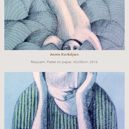
Annie Kurkdjian
Requiem, Pastel on paper, 42x30cm, 2016