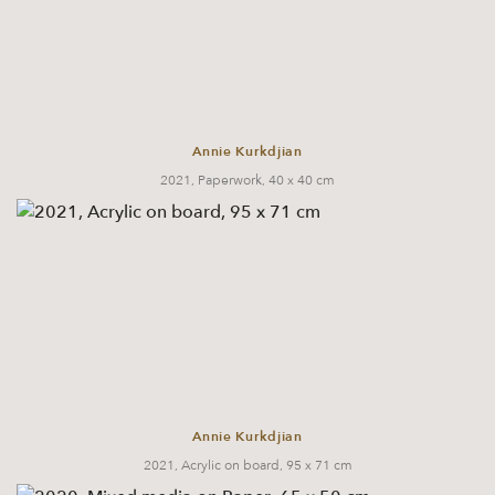
Annie Kurkdjian
2021, Paperwork, 40 x 40 cm
Annie Kurkdjian
2021, Acrylic on board, 95 x 71 cm