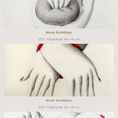
Annie Kurkdjian
2021, Paperwork, 40 x 40 cm
Annie Kurkdjian
2021, Paperwork, 40 x 40 cm