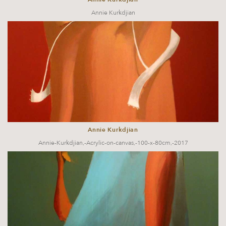
Annie Kurkdjian
Annie Kurkdjian
Annie-Kurkdjian,-Acrylic-on-canvas,-100-x-80cm,-2017