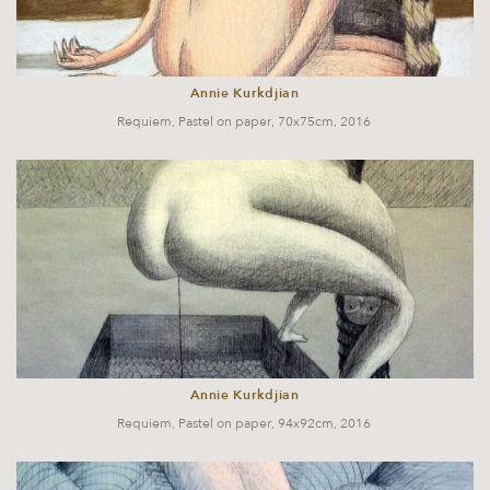
Annie Kurkdjian
Requiem, Pastel on paper, 70x75cm, 2016
Annie Kurkdjian
Requiem, Pastel on paper, 94x92cm, 2016