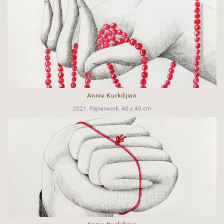
Annie Kurkdjian
2021, Paperwork, 40 x 40 cm