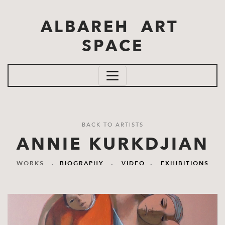
Skip to main content
ALBAREH ART
SPACE
BACK TO ARTISTS
ANNIE KURKDJIAN
WORKS
.
BIOGRAPHY
.
VIDEO
.
EXHIBITIONS