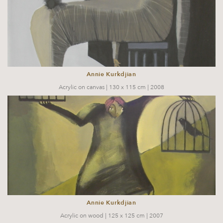
Annie Kurkdjian
Acrylic on canvas | 130 x 115 cm | 2008
Annie Kurkdjian
Acrylic on wood | 125 x 125 cm | 2007