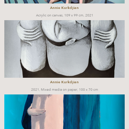
Annie Kurkdjian
Acrylic on canvas, 109 x 99 cm, 2021
Annie Kurkdjian
2021, Mixed media on paper, 100 x 70 cm