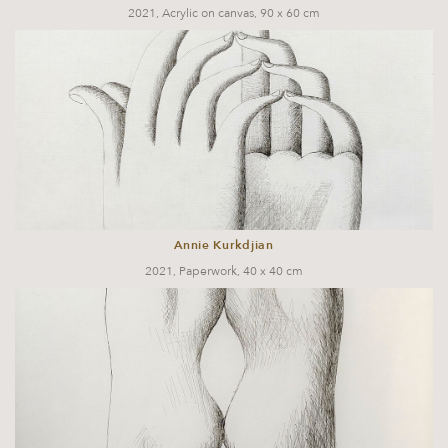
2021, Acrylic on canvas, 90 x 60 cm
Annie Kurkdjian
2021, Paperwork, 40 x 40 cm