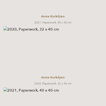
Annie Kurkdjian
2021, Paperwork, 40 x 40 cm
Annie Kurkdjian
2020, Paperwork, 32 x 40 cm