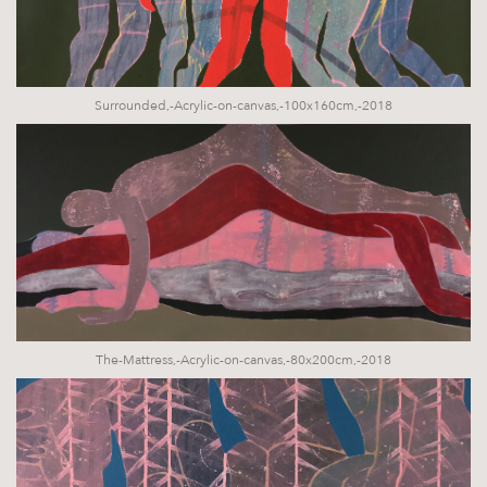
Surrounded,-Acrylic-on-canvas,-100x160cm,-2018
The-Mattress,-Acrylic-on-canvas,-80x200cm,-2018