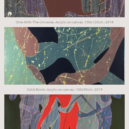
One-With-The-Universe,-Acrylic-on-canvas,-100x120cm,-2018
Solid-Bond,-Acrylic-on-canvas,-100x90cm,-2019