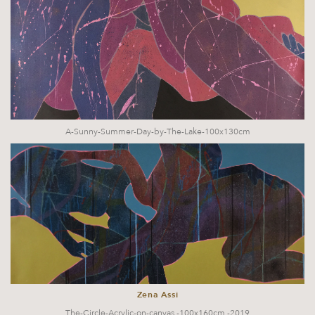
A-Sunny-Summer-Day-by-The-Lake-100x130cm
Zena Assi
The-Circle-Acrylic-on-canvas,-100x160cm,-2019