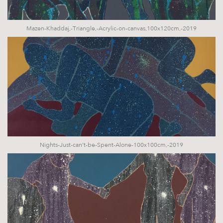
Mazen-Khaddaj,-Triangle,-Acrylic-on-canvas,100x120cm,-2019
Nights-Just-can’t-be-Spent-Alone-100x100cm,-2019