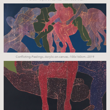
Conflicting-Feelings,-Acrylic-on-canvas,-100x160cm,-2019