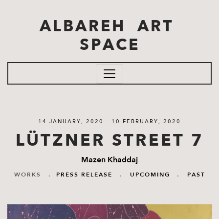
Skip to main content
ALBAREH ART
SPACE
14 JANUARY, 2020 - 10 FEBRUARY, 2020
LÜTZNER STREET 7
Mazen Khaddaj
WORKS
.
PRESS RELEASE
.
UPCOMING
.
PAST