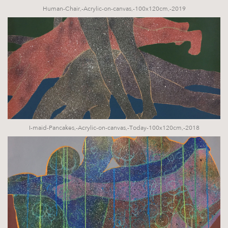
Human-Chair,-Acrylic-on-canvas,-100x120cm,-2019
I-maid-Pancakes,-Acrylic-on-canvas,-Today-100x120cm,-2018