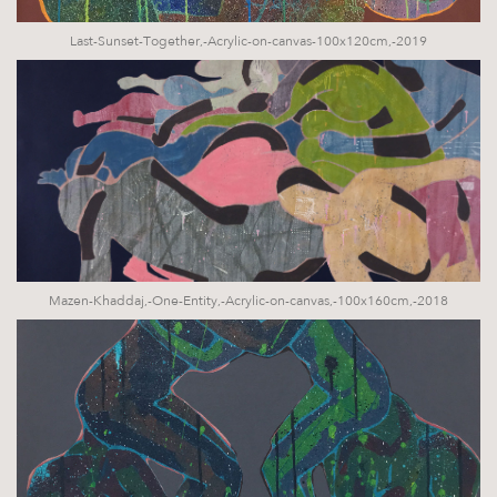
Last-Sunset-Together,-Acrylic-on-canvas-100x120cm,-2019
Mazen-Khaddaj,-One-Entity,-Acrylic-on-canvas,-100x160cm,-2018