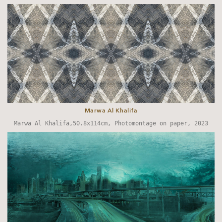
Marwa Al Khalifa
Marwa Al Khalifa,50.8x114cm, Photomontage on paper, 2023