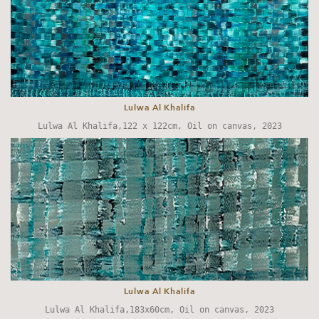
Lulwa Al Khalifa
Lulwa Al Khalifa,122 x 122cm, Oil on canvas, 2023
Lulwa Al Khalifa
Lulwa Al Khalifa,183x60cm, Oil on canvas, 2023