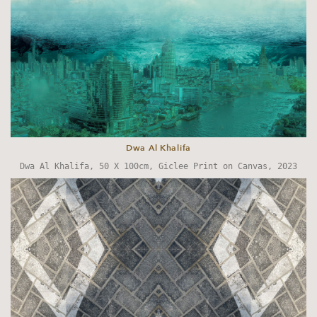
Dwa Al Khalifa
Dwa Al Khalifa,
50 X 100cm, Giclee Print on Canvas, 2023