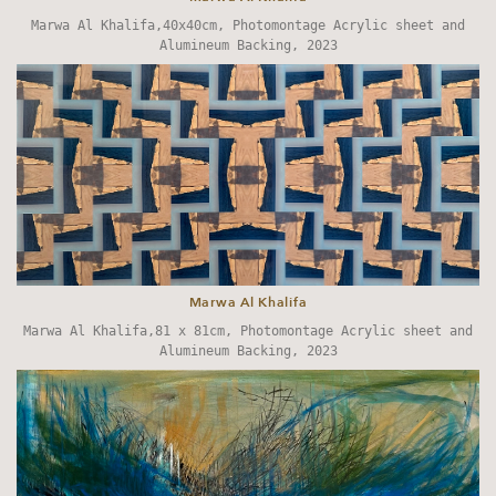
Marwa Al Khalifa,40x40cm, Photomontage Acrylic sheet and
Alumineum Backing, 2023
Marwa Al Khalifa
Marwa Al Khalifa,81 x 81cm, Photomontage Acrylic sheet and
Alumineum Backing, 2023