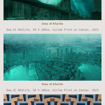
Dwa Al Khalifa
Dwa Al Khalifa, 50 X 100cm, Giclee Print on Canvas, 2023
Dwa Al Khalifa
Dwa Al Khalifa, 50 X 100cm, Giclee Print on Canvas, 2023