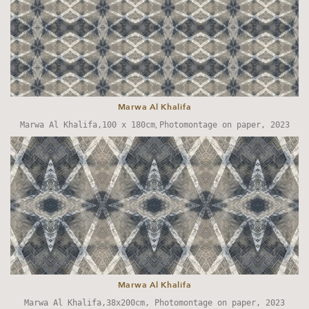
Marwa Al Khalifa
Marwa Al Khalifa,100 x 180cm
,
Photomontage on paper, 2023
Marwa Al Khalifa
Marwa Al Khalifa,38x200cm, Photomontage on paper, 2023