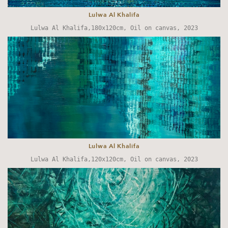
Lulwa Al Khalifa
Lulwa Al Khalifa,180x120cm, Oil on canvas, 2023
Lulwa Al Khalifa
Lulwa Al Khalifa,120x120cm, Oil on canvas, 2023