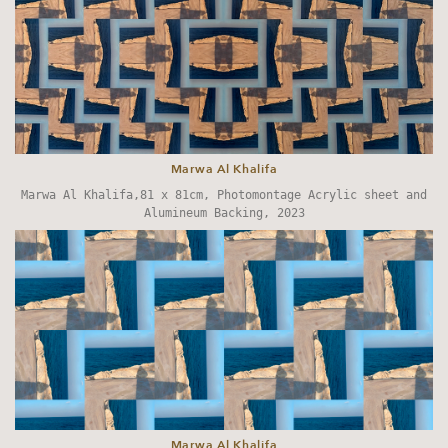
Marwa Al Khalifa
Marwa Al Khalifa,81 x 81cm, Photomontage Acrylic sheet and
Alumineum Backing, 2023
Marwa Al Khalifa