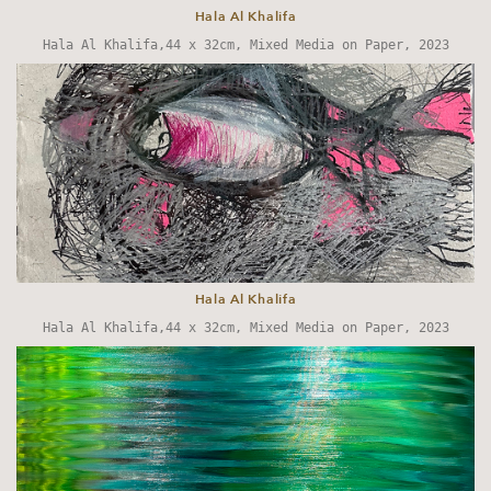
Hala Al Khalifa
Hala Al Khalifa,44 x 32cm, Mixed Media on Paper, 2023
Hala Al Khalifa
Hala Al Khalifa,44 x 32cm, Mixed Media on Paper, 2023