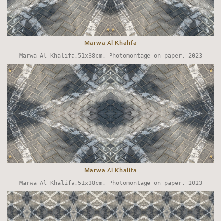
Marwa Al Khalifa
Marwa Al Khalifa,51x38cm, Photomontage on paper, 2023
Marwa Al Khalifa
Marwa Al Khalifa,51x38cm, Photomontage on paper, 2023