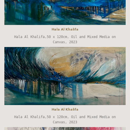
Hala Al Khalifa
Hala Al Khalifa,50 x 120cm, Oil and Mixed Media on
Canvas, 2023
Hala Al Khalifa
Hala Al Khalifa,50 x 120cm, Oil and Mixed Media on
Canvas, 2023