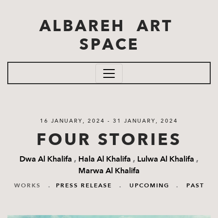
Skip to main content
ALBAREH ART
SPACE
16 JANUARY, 2024 - 31 JANUARY, 2024
FOUR STORIES
Dwa Al Khalifa
,
Hala Al Khalifa
,
Lulwa Al Khalifa
,
Marwa Al Khalifa
WORKS
.
PRESS RELEASE
.
UPCOMING
.
PAST