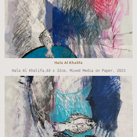
Hala Al Khalifa
Hala Al Khalifa,44 x 32cm, Mixed Media on Paper, 2023