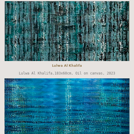
Lulwa Al Khalifa
Lulwa Al Khalifa,183x60cm, Oil on canvas, 2023