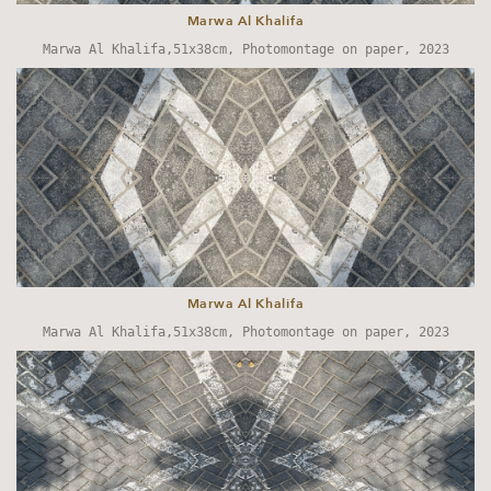
Marwa Al Khalifa
Marwa Al Khalifa,51x38cm, Photomontage on paper, 2023
Marwa Al Khalifa
Marwa Al Khalifa,51x38cm, Photomontage on paper, 2023