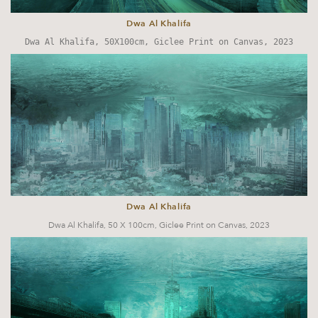
Dwa Al Khalifa
Dwa Al Khalifa,
50X100cm, Giclee Print on Canvas, 2023
Dwa Al Khalifa
Dwa Al Khalifa,
50 X 100cm, Giclee Print on Canvas, 2023