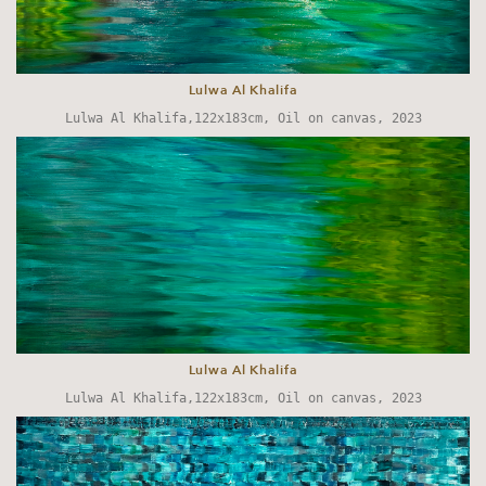
Lulwa Al Khalifa
Lulwa Al Khalifa,122x183cm, Oil on canvas, 2023
Lulwa Al Khalifa
Lulwa Al Khalifa,122x183cm, Oil on canvas, 2023