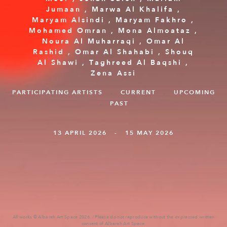
Jumaan
,
Marwa Al Khalifa
,
Maryam Alsindi
,
Maryam Fakhro
,
Mohamed Omran
,
Mona Almoataz
,
Noura Al Muharraqi
,
Omar Al
Rashid
,
Omar Al Shahabi
,
Shouq
Al Shawi‭
,
Taghreed Al Baqshi‭
,
Zena Assi
PARTICIPATING ARTISTS
.
CURRENT
.
UPCOMING
.
PAST
13 APRIL 2026 - 15 MAY 2026
All works © Albareh Art Space 2026. / Please do not reproduce without the expressed written
consent of Albareh Art Space.