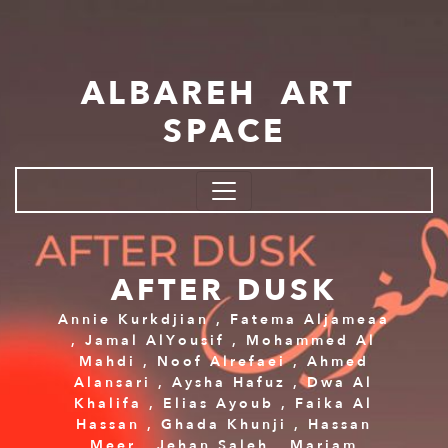
Skip to main content
ALBAREH ART
SPACE
AFTER DUSK
Annie Kurkdjian
,
Fatema Aljameaa
,
Jamal AlYousif
,
Mohammed Al
Mahdi
,
Noof Alrefaei
,
Ahmed
Alansari
,
Aysha Hafuz
,
Dwa Al
Khalifa
,
Elias Ayoub
,
Faika Al
Hassan
,
Ghada Khunji
,
Hassan
Meer
,
Jehan Saleh
,
Mariam