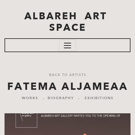
Skip to main content
ALBAREH ART
SPACE
BACK TO ARTISTS
FATEMA ALJAMEAA
WORKS
.
BIOGRAPHY
.
EXHIBITIONS