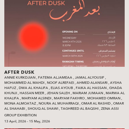
AFTER DUSK
ANNIE KURKDJIAN
,
FATEMA ALJAMEAA
,
JAMAL ALYOUSIF
,
MOHAMMED AL MAHDI
,
NOOF ALREFAEI
,
AHMED ALANSARI
,
AYSHA
HAFUZ
,
DWA AL KHALIFA
,
ELIAS AYOUB
,
FAIKA AL HASSAN
,
GHADA
KHUNJI
,
HASSAN MEER
,
JEHAN SALEH
,
MARIAM JUMAAN
,
MARWA AL
KHALIFA
,
MARYAM ALSINDI
,
MARYAM FAKHRO
,
MOHAMED OMRAN
,
MONA ALMOATAZ
,
NOURA AL MUHARRAQI
,
OMAR AL RASHID
,
OMAR
AL SHAHABI
,
SHOUQ AL SHAWI‭
,
TAGHREED AL BAQSHI‭
,
ZENA ASSI
GROUP EXHIBITION
13 April, 2026 - 15 May, 2026